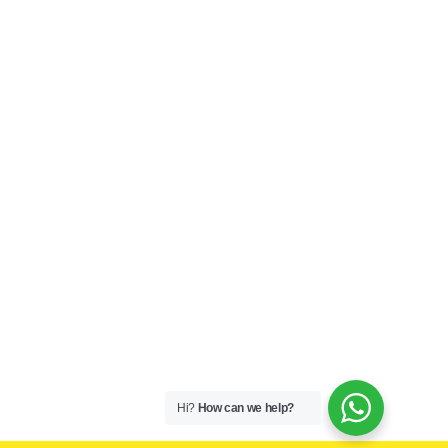
Hi?
How can we help?